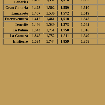
Canaries
Gran Canaria
1,423
1,502
1,559
1,610
Lanzarote
1,467
1,530
1,572
1,619
Fuerteventura
1,412
1,461
1,518
1,545
Tenerife
1,446
1,539
1,573
1,642
La Palma
1,643
1,751
1,750
1,816
La Gomera
1,648
1,752
1,811
1,849
El Hierro
1,634
1,744
1,859
1,859