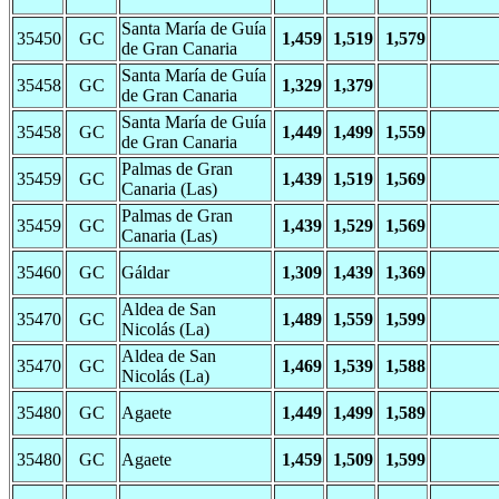
Santa María de Guía
35450
GC
1,459
1,519
1,579
de Gran Canaria
Santa María de Guía
35458
GC
1,329
1,379
de Gran Canaria
Santa María de Guía
35458
GC
1,449
1,499
1,559
de Gran Canaria
Palmas de Gran
35459
GC
1,439
1,519
1,569
Canaria (Las)
Palmas de Gran
35459
GC
1,439
1,529
1,569
Canaria (Las)
35460
GC
Gáldar
1,309
1,439
1,369
Aldea de San
35470
GC
1,489
1,559
1,599
Nicolás (La)
Aldea de San
35470
GC
1,469
1,539
1,588
Nicolás (La)
35480
GC
Agaete
1,449
1,499
1,589
35480
GC
Agaete
1,459
1,509
1,599