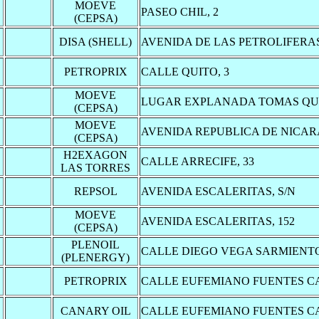
MOEVE
PASEO CHIL, 2
(CEPSA)
DISA (SHELL)
AVENIDA DE LAS PETROLIFERAS
PETROPRIX
CALLE QUITO, 3
MOEVE
LUGAR EXPLANADA TOMAS QUE
(CEPSA)
MOEVE
AVENIDA REPUBLICA DE NICAR
(CEPSA)
H2EXAGON
CALLE ARRECIFE, 33
LAS TORRES
REPSOL
AVENIDA ESCALERITAS, S/N
MOEVE
AVENIDA ESCALERITAS, 152
(CEPSA)
PLENOIL
CALLE DIEGO VEGA SARMIENTO
(PLENERGY)
PETROPRIX
CALLE EUFEMIANO FUENTES CA
CANARY OIL
CALLE EUFEMIANO FUENTES CA