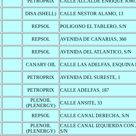
PETROPRIX
CALLE ALCALDE ENRIQUE JORGE
DISA (SHELL)
CALLE NESTOR ALAMO, 13
REPSOL
POLIGONO EL TABLERO, S/N
REPSOL
AVENIDA DE CANARIAS, 360
REPSOL
AVENIDA DEL ATLANTICO, S/N
CANARY OIL
CALLE LAS ADELFAS, ESQUINA 
PETROPRIX
AVENIDA DEL SURESTE, 1
PETROPRIX
CALLE ADELFAS, 187
PLENOIL
CALLE ANSITE, 33
(PLENERGY)
REPSOL
CALLE CANAL DERECHA, S/N
PLENOIL
CALLE CANAL IZQUIERDA CON
(PLENERGY)
S/N