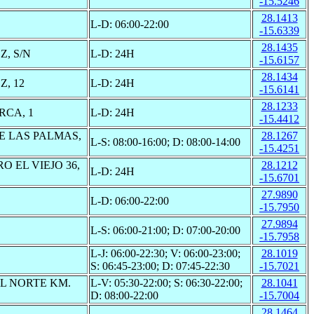
-15.5246
28.1413
L-D: 06:00-22:00
-15.6339
28.1435
, S/N
L-D: 24H
-15.6157
28.1434
, 12
L-D: 24H
-15.6141
28.1233
RCA, 1
L-D: 24H
-15.4412
E LAS PALMAS,
28.1267
L-S: 08:00-16:00; D: 08:00-14:00
-15.4251
O EL VIEJO 36,
28.1212
L-D: 24H
-15.6701
27.9890
L-D: 06:00-22:00
-15.7950
27.9894
L-S: 06:00-21:00; D: 07:00-20:00
-15.7958
L-J: 06:00-22:30; V: 06:00-23:00;
28.1019
S: 06:45-23:00; D: 07:45-22:30
-15.7021
L NORTE KM.
L-V: 05:30-22:00; S: 06:30-22:00;
28.1041
D: 08:00-22:00
-15.7004
28.1464