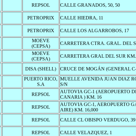
REPSOL
CALLE GRANADOS, 50, 50
PETROPRIX
CALLE HIEDRA, 11
PETROPRIX
CALLE LOS ALGARROBOS, 17
MOEVE
CARRETERA CTRA. GRAL. DEL SU
(CEPSA)
MOEVE
CARRETERA GRAL DEL SUR KM. 
(CEPSA)
DISA (SHELL)
CRUCE DE MOGÁN (GENERAL C-
PUERTO RICO,
MUELLE AVENIDA JUAN DIAZ R
S.A
S/N
AUTOVIA GC-1 (AEROPUERTO 
REPSOL
CANARIA ) KM. 16
AUTOVIA GC-1, AEROPUERTO 
REPSOL
AIRE) KM. 16,000
REPSOL
CALLE CL OBISPO VERDUGO, 39
REPSOL
CALLE VELAZQUEZ, 1