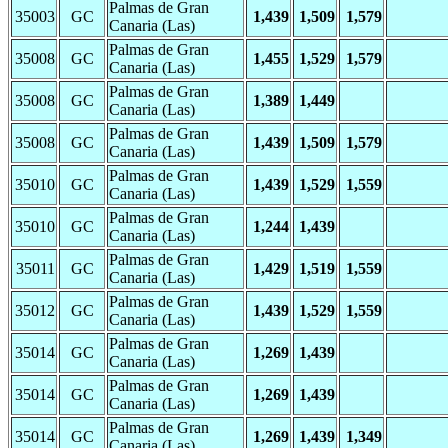
Palmas de Gran
35003
GC
1,439
1,509
1,579
Canaria (Las)
Palmas de Gran
35008
GC
1,455
1,529
1,579
Canaria (Las)
Palmas de Gran
35008
GC
1,389
1,449
Canaria (Las)
Palmas de Gran
35008
GC
1,439
1,509
1,579
Canaria (Las)
Palmas de Gran
35010
GC
1,439
1,529
1,559
Canaria (Las)
Palmas de Gran
35010
GC
1,244
1,439
Canaria (Las)
Palmas de Gran
35011
GC
1,429
1,519
1,559
Canaria (Las)
Palmas de Gran
35012
GC
1,439
1,529
1,559
Canaria (Las)
Palmas de Gran
35014
GC
1,269
1,439
Canaria (Las)
Palmas de Gran
35014
GC
1,269
1,439
Canaria (Las)
Palmas de Gran
35014
GC
1,269
1,439
1,349
Canaria (Las)