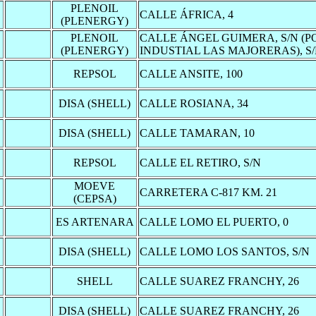
PLENOIL
CALLE ÁFRICA, 4
(PLENERGY)
PLENOIL
CALLE ÁNGEL GUIMERA, S/N (
(PLENERGY)
INDUSTIAL LAS MAJORERAS), S
REPSOL
CALLE ANSITE, 100
DISA (SHELL)
CALLE ROSIANA, 34
DISA (SHELL)
CALLE TAMARAN, 10
REPSOL
CALLE EL RETIRO, S/N
MOEVE
CARRETERA C-817 KM. 21
(CEPSA)
ES ARTENARA
CALLE LOMO EL PUERTO, 0
DISA (SHELL)
CALLE LOMO LOS SANTOS, S/N
SHELL
CALLE SUAREZ FRANCHY, 26
DISA (SHELL)
CALLE SUAREZ FRANCHY, 26