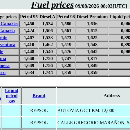
Fuel prices
09/08/2026 08:03[UTC]
ge prices
Petrol 95
Diesel A
Petrol 98
Diesel Premium
Liquid pet
 Canaries
1,450
1,534
1,580
1,636
0,90
Canaria
1,424
1,506
1,561
1,615
0,90
rote
1,467
1,533
1,573
1,625
0,89
eventura
1,410
1,462
1,519
1,548
0,89
fe
1,448
1,540
1,576
1,645
0,90
lma
1,640
1,750
1,747
1,817
mera
1,649
1,756
1,820
1,849
rro
1,634
1,744
1,859
1,859
Liquid
petrol
Brand
Address
m
gas
REPSOL
AUTOVIA GC-1 KM. 12,000
REPSOL
CALLE GREGORIO MARAÑON, S