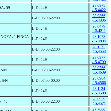
28.0975
A, 59
L-D: 24H
-15.4422
28.0866
L-D: 06:00-22:00
-15.4336
28.0479
L-D: 24H
-15.4211
NOYA, 1 FINCA
28.1078
L-D: 24H
-15.4894
28.1171
L-D: 06:00-22:00
-15.4553
28.0977
L-D: 24H
-15.4799
28.0766
S/N
L-D: 06:00-22:00
-15.4639
28.0964
 S/N
L-D: 07:00-00:00
-15.4566
28.1124
L-D: 24H
-15.4500
28.0939
, 48
L-D: 06:00-22:00
-15.4571
27.7660