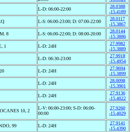
28.0388
L-D: 06:00-22:00
-15.4189
28.0117
RQ
L-S: 06:00-23:00; D: 07:00-22:00
-15.3867
28.0144
M. 8
L-S: 06:00-22:00; D: 08:00-20:00
-15.3886
27.9982
, 1
L-D: 24H
-15.3889
27.9918
L-D: 06:30-23:00
-15.4954
27.9694
20
L-D: 24H
-15.3899
28.0098
L-D: 24H
-15.3901
27.9136
L-D: 24H
-15.4022
L-V: 06:00-23:00; S-D: 06:00-
27.9260
OCANES 10, 2
00:00
-15.4029
27.9141
NDO, 99
L-D: 24H
-15.4390