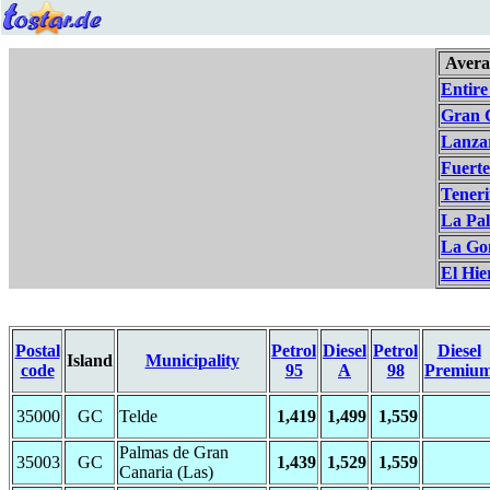
Avera
Entire
Gran 
Lanza
Fuert
Teneri
La Pa
La Go
El Hie
Postal
Petrol
Diesel
Petrol
Diesel
Island
Municipality
code
95
A
98
Premiu
35000
GC
Telde
1,419
1,499
1,559
Palmas de Gran
35003
GC
1,439
1,529
1,559
Canaria (Las)