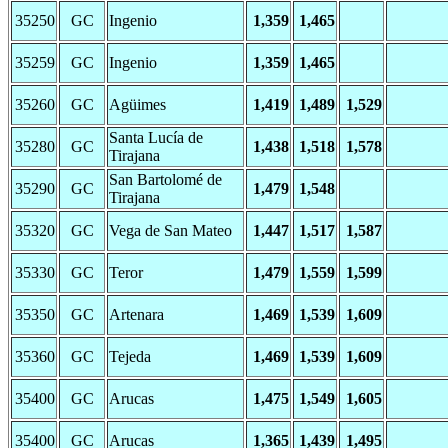
35250
GC
Ingenio
1,359
1,465
35259
GC
Ingenio
1,359
1,465
35260
GC
Agüimes
1,419
1,489
1,529
Santa Lucía de
35280
GC
1,438
1,518
1,578
Tirajana
San Bartolomé de
35290
GC
1,479
1,548
Tirajana
35320
GC
Vega de San Mateo
1,447
1,517
1,587
35330
GC
Teror
1,479
1,559
1,599
35350
GC
Artenara
1,469
1,539
1,609
35360
GC
Tejeda
1,469
1,539
1,609
35400
GC
Arucas
1,475
1,549
1,605
35400
GC
Arucas
1,365
1,439
1,495