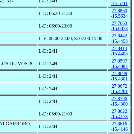
, 317
L-D: 24H
-15.5711
27.8860
L-D: 06:30-21:30
-15.5634
27.7663
L-D: 06:00-23:00
-15.6078
27.8442
L-V: 06:00-22:00; S: 07:00-15:00
-15.4458
27.8413
L-D: 24H
-15.4408
27.8597
LOS OLIVOS, 8
L-D: 24H
-15.4087
27.8698
L-D: 24H
-15.4301
27.8672
L-D: 24H
-15.4201
27.8796
L-D: 24H
-15.4300
27.8622
L-D: 05:00-21:00
-15.4178
 ALGARROBO,
27.8616
L-D: 24H
-15.4146