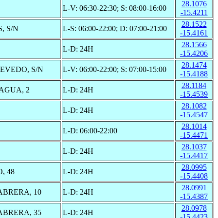
28.1076
L-V: 06:30-22:30; S: 08:00-16:00
-15.4211
28.1522
, S/N
L-S: 06:00-22:00; D: 07:00-21:00
-15.4161
28.1566
L-D: 24H
-15.4206
28.1474
VEDO, S/N
L-V: 06:00-22:00; S: 07:00-15:00
-15.4188
28.1184
AGUA, 2
L-D: 24H
-15.4539
28.1082
L-D: 24H
-15.4547
28.1014
L-D: 06:00-22:00
-15.4471
28.1037
L-D: 24H
-15.4417
28.0995
, 48
L-D: 24H
-15.4408
28.0991
BRERA, 10
L-D: 24H
-15.4387
28.0978
BRERA, 35
L-D: 24H
-15.4423