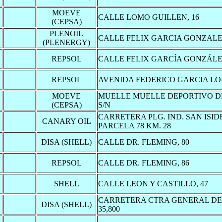
MOEVE
CALLE LOMO GUILLEN, 16
(CEPSA)
PLENOIL
CALLE FELIX GARCIA GONZALEZ
(PLENERGY)
REPSOL
CALLE FELIX GARCÍA GONZÁLEZ
REPSOL
AVENIDA FEDERICO GARCIA LO
MOEVE
MUELLE MUELLE DEPORTIVO D
(CEPSA)
S/N
CARRETERA PLG. IND. SAN ISIDR
CANARY OIL
PARCELA 78 KM. 28
DISA (SHELL)
CALLE DR. FLEMING, 80
REPSOL
CALLE DR. FLEMING, 86
SHELL
CALLE LEON Y CASTILLO, 47
CARRETERA CTRA GENERAL DE
DISA (SHELL)
35,800