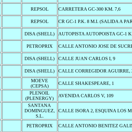
REPSOL
CARRETERA GC-300 KM. 7,6
REPSOL
CR GC-1 P.K. 8 M.I. (SALIDA A PA
DISA (SHELL)
AUTOPISTA AUTOPOISTA GC-1 K
PETROPRIX
CALLE ANTONIO JOSE DE SUCRE
DISA (SHELL)
CALLE JUAN CARLOS I, 9
DISA (SHELL)
CALLE CORREGIDOR AGUIRRE, 
MOEVE
CALLE SHAKESPEARE, 1
(CEPSA)
PLENOIL
AVENIDA CARLOS V, 109
(PLENERGY)
SANTANA
DOMINGUEZ,
CALLE ISORA 2, ESQUINA LOS M
S.L.
PETROPRIX
CALLE ANTONIO BENITEZ GALI