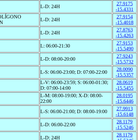
27.9175
L-D: 24H
-15.4331
POLÍGONO
27.9154
L-D: 24H
/N
-15.4018
27.8763
L-D: 24H
-15.4263
27.9153
L: 06:00-21:30
-15.5490
27.9243
L-D: 08:00-20:00
-15.5732
28.0090
L-S: 06:00-23:00; D: 07:00-22:00
-15.5357
L-V: 06:00-23:59; S: 06:00-01:30;
28.0619
D: 07:00-14:00
-15.5455
L-M: 08:00-19:00; X-D: 08:00-
28.0195
22:00
-15.6446
27.9913
L-S: 06:00-21:00; D: 08:00-19:00
-15.6148
28.1179
L-D: 06:00-22:00
-15.5246
28.1179
L-D: 24H