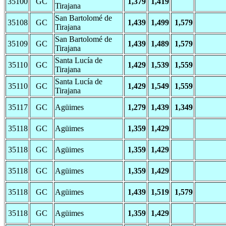
35100
GC
1,379
1,419
Tirajana
San Bartolomé de
35108
GC
1,439
1,499
1,579
Tirajana
San Bartolomé de
35109
GC
1,439
1,489
1,579
Tirajana
Santa Lucía de
35110
GC
1,429
1,539
1,559
Tirajana
Santa Lucía de
35110
GC
1,429
1,549
1,559
Tirajana
35117
GC
Agüimes
1,279
1,439
1,349
35118
GC
Agüimes
1,359
1,429
35118
GC
Agüimes
1,359
1,429
35118
GC
Agüimes
1,359
1,429
35118
GC
Agüimes
1,439
1,519
1,579
35118
GC
Agüimes
1,359
1,429