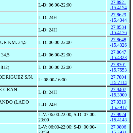
27.8921
L-D: 06:00-22:00
-15.4154
27.8629
L-D: 24H
-15.4344
27.8584
L-D: 24H
-15.4176
27.8648
R KM. 34,5
L-D: 06:00-22:00
-15.4326
27.8647
34,5
L-D: 06:00-22:00
-15.4323
27.8301
812)
L-D: 06:00-22:00
-15.7553
ODRIGUEZ S/N,
27.7804
L: 08:00-16:00
-15.7114
DE GRAN
27.9407
L-D: 24H
-15.3900
GANDO (LADO
27.9319
L-D: 24H
-15.3917
L-V: 06:00-22:00; S-D: 07:00-
27.9924
23:00
-15.4148
L-V: 06:00-22:00; S-D: 00:00-
27.9806
23:59
-15.3921