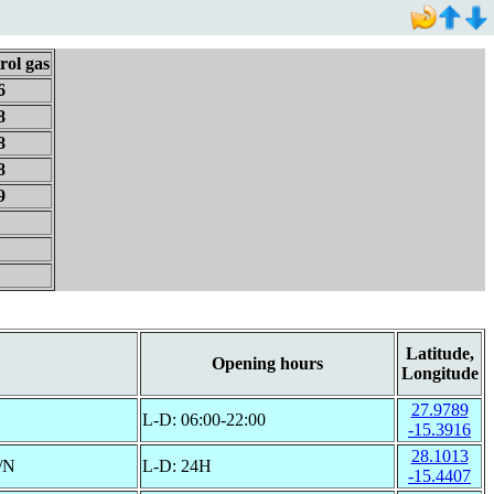
rol gas
6
8
8
8
9
Latitude,
Opening hours
Longitude
27.9789
L-D: 06:00-22:00
-15.3916
28.1013
/N
L-D: 24H
-15.4407