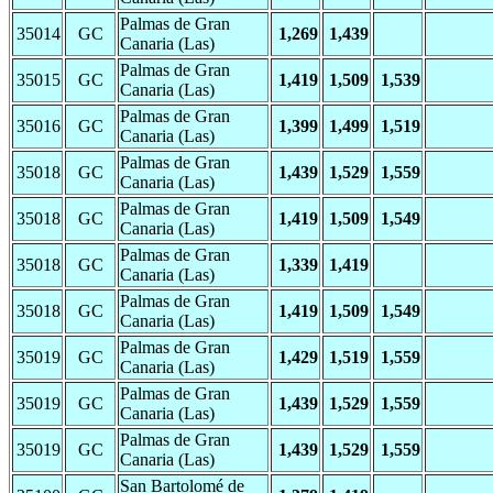
Palmas de Gran
35014
GC
1,269
1,439
Canaria (Las)
Palmas de Gran
35015
GC
1,419
1,509
1,539
Canaria (Las)
Palmas de Gran
35016
GC
1,399
1,499
1,519
Canaria (Las)
Palmas de Gran
35018
GC
1,439
1,529
1,559
Canaria (Las)
Palmas de Gran
35018
GC
1,419
1,509
1,549
Canaria (Las)
Palmas de Gran
35018
GC
1,339
1,419
Canaria (Las)
Palmas de Gran
35018
GC
1,419
1,509
1,549
Canaria (Las)
Palmas de Gran
35019
GC
1,429
1,519
1,559
Canaria (Las)
Palmas de Gran
35019
GC
1,439
1,529
1,559
Canaria (Las)
Palmas de Gran
35019
GC
1,439
1,529
1,559
Canaria (Las)
San Bartolomé de