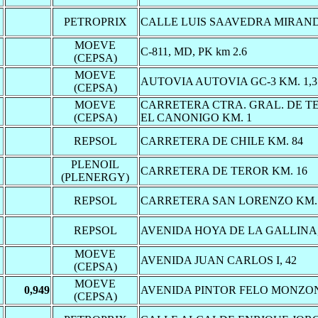
PETROPRIX
CALLE LUIS SAAVEDRA MIRAND
MOEVE
C-811, MD, PK km 2.6
(CEPSA)
MOEVE
AUTOVIA AUTOVIA GC-3 KM. 1,3
(CEPSA)
MOEVE
CARRETERA CTRA. GRAL. DE TE
(CEPSA)
EL CANONIGO KM. 1
REPSOL
CARRETERA DE CHILE KM. 84
PLENOIL
CARRETERA DE TEROR KM. 16
(PLENERGY)
REPSOL
CARRETERA SAN LORENZO KM. 
REPSOL
AVENIDA HOYA DE LA GALLINA,
MOEVE
AVENIDA JUAN CARLOS I, 42
(CEPSA)
MOEVE
0,949
AVENIDA PINTOR FELO MONZON
(CEPSA)