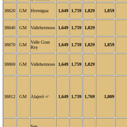
38820
GM
Hermigua
1,649
1,759
1,829
1,859
38840
GM
Vallehermoso
1,649
1,759
1,829
Valle Gran
38870
GM
1,649
1,759
1,829
1,859
Rey
38869
GM
Vallehermoso
1,649
1,759
1,829
38812
GM
Alajeró
1,649
1,739
1,769
1,809
San