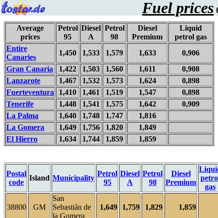
Fuel prices
0
Average
Petrol
Diesel
Petrol
Diesel
Liquid
prices
95
A
98
Premium
petrol gas
Entire
1,450
1,533
1,579
1,633
0,906
Canaries
Gran Canaria
1,422
1,503
1,560
1,611
0,908
Lanzarote
1,467
1,532
1,573
1,624
0,898
Fuerteventura
1,410
1,461
1,519
1,547
0,898
Tenerife
1,448
1,541
1,575
1,642
0,909
La Palma
1,640
1,748
1,747
1,816
La Gomera
1,649
1,756
1,820
1,849
El Hierro
1,634
1,744
1,859
1,859
Liqui
Postal
Petrol
Diesel
Petrol
Diesel
Island
Municipality
petro
code
95
A
98
Premium
gas
San
38800
GM
Sebastián de
1,649
1,759
1,829
1,859
la Gomera