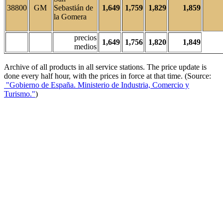
38800
GM
Sebastián de
1,649
1,759
1,829
1,859
la Gomera
precios
1,649
1,756
1,820
1,849
medios
Archive of all products in all service stations. The price update is
done every half hour, with the prices in force at that time. (Source:
"Gobierno de España. Ministerio de Industria, Comercio y
Turismo."
)