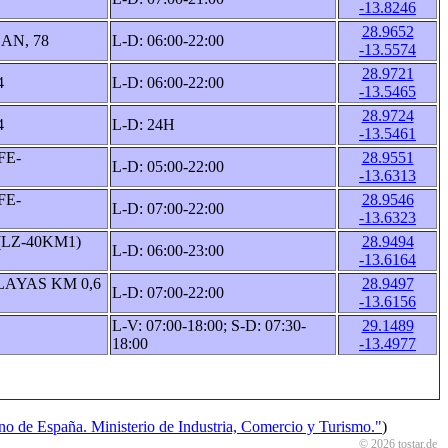
-13.8246
28.9652
AN, 78
L-D: 06:00-22:00
-13.5574
28.9721
4
L-D: 06:00-22:00
-13.5465
28.9724
4
L-D: 24H
-13.5461
FE-
28.9551
L-D: 05:00-22:00
-13.6313
FE-
28.9546
L-D: 07:00-22:00
-13.6323
(LZ-40KM1)
28.9494
L-D: 06:00-23:00
-13.6164
LAYAS KM 0,6
28.9497
L-D: 07:00-22:00
-13.6156
L-V: 07:00-18:00; S-D: 07:30-
29.1489
18:00
-13.4977
o de España. Ministerio de Industria, Comercio y Turismo."
)
© 2026 tostar.de