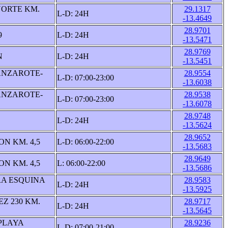
ORTE KM.
29.1317
L-D: 24H
-13.4649
28.9701
9
L-D: 24H
-13.5471
28.9769
N
L-D: 24H
-13.5451
ANZAROTE-
28.9554
L-D: 07:00-23:00
-13.6038
ANZAROTE-
28.9538
L-D: 07:00-23:00
-13.6078
28.9748
L-D: 24H
-13.5624
28.9652
N KM. 4,5
L-D: 06:00-22:00
-13.5683
28.9649
N KM. 4,5
L: 06:00-22:00
-13.5686
A ESQUINA
28.9583
L-D: 24H
-13.5925
Z 230 KM.
28.9717
L-D: 24H
-13.5645
PLAYA
28.9236
L-D: 07:00-21:00