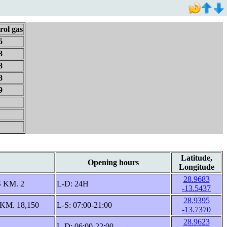
rol gas
6
8
8
8
9
Latitude,
Opening hours
Longitude
28.9683
KM. 2
L-D: 24H
-13.5437
28.9395
M. 18,150
L-S: 07:00-21:00
-13.7370
28.9623
L-D: 06:00-22:00