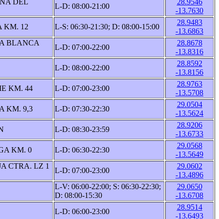
ÑA DEL
28.9546
L-D: 08:00-21:00
-13.7630
28.9483
 KM. 12
L-S: 06:30-21:30; D: 08:00-15:00
-13.6863
YA BLANCA
28.8678
L-D: 07:00-22:00
-13.8316
28.8592
L-D: 08:00-22:00
-13.8156
28.9763
 KM. 44
L-D: 07:00-23:00
-13.5708
29.0504
 KM. 9,3
L-D: 07:30-22:30
-13.5624
28.9206
N
L-D: 08:30-23:59
-13.6733
29.0568
A KM. 0
L-D: 06:30-22:30
-13.5649
A CTRA. LZ 1
29.0602
L-D: 07:00-23:00
-13.4896
L-V: 06:00-22:00; S: 06:30-22:30;
29.0650
D: 08:00-15:30
-13.6708
28.9514
L-D: 06:00-23:00
-13.6493