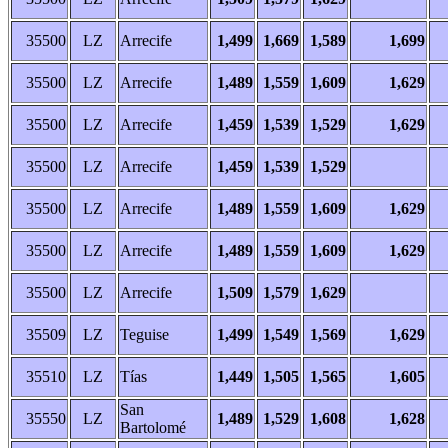
35500
LZ
Arrecife
1,499
1,669
1,589
1,699
35500
LZ
Arrecife
1,489
1,559
1,609
1,629
35500
LZ
Arrecife
1,459
1,539
1,529
1,629
35500
LZ
Arrecife
1,459
1,539
1,529
35500
LZ
Arrecife
1,489
1,559
1,609
1,629
35500
LZ
Arrecife
1,489
1,559
1,609
1,629
35500
LZ
Arrecife
1,509
1,579
1,629
35509
LZ
Teguise
1,499
1,549
1,569
1,629
35510
LZ
Tías
1,449
1,505
1,565
1,605
San
35550
LZ
1,489
1,529
1,608
1,628
Bartolomé