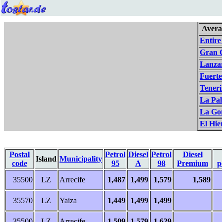
Avera
Entire
Gran 
Lanza
Fuert
Teneri
La Pa
La Go
El Hie
Postal
Petrol
Diesel
Petrol
Diesel
Island
Municipality
code
95
A
98
Premium
p
35500
LZ
Arrecife
1,487
1,499
1,579
1,589
35570
LZ
Yaiza
1,449
1,499
1,499
35500
LZ
Arrecife
1,509
1,579
1,629