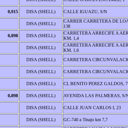
0,915
DISA (SHELL)
CALLE IGUAZU, S/N
CARRER CARRETERA DE LO
DISA (SHELL)
138
CARRETERA ARRECIFE A AE
0,898
DISA (SHELL)
KM. 1,4
CARRETERA ARRECIFE A AE
DISA (SHELL)
KM. 1,6
DISA (SHELL)
CARRETERA CIRCUNVALACIÒ
DISA (SHELL)
CARRETERA CIRCUNVALACIÒ
DISA (SHELL)
CL BENITO PEREZ GALDOS, 7
0,898
DISA (SHELL)
AVENIDA LAS PALMERAS, S/
DISA (SHELL)
CALLE JUAN CARLOS I, 23
DISA (SHELL)
GC-740 a Tinajo km 7,7