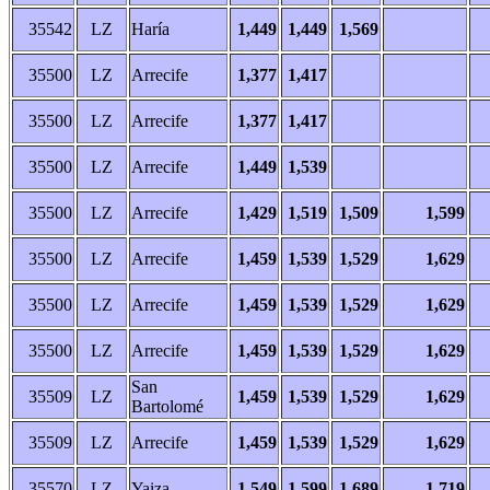
35542
LZ
Haría
1,449
1,449
1,569
35500
LZ
Arrecife
1,377
1,417
35500
LZ
Arrecife
1,377
1,417
35500
LZ
Arrecife
1,449
1,539
35500
LZ
Arrecife
1,429
1,519
1,509
1,599
35500
LZ
Arrecife
1,459
1,539
1,529
1,629
35500
LZ
Arrecife
1,459
1,539
1,529
1,629
35500
LZ
Arrecife
1,459
1,539
1,529
1,629
San
35509
LZ
1,459
1,539
1,529
1,629
Bartolomé
35509
LZ
Arrecife
1,459
1,539
1,529
1,629
35570
LZ
Yaiza
1,549
1,599
1,689
1,719