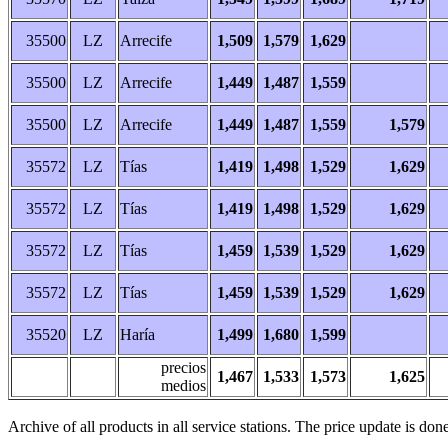
35500
LZ
Arrecife
1,509
1,579
1,629
35500
LZ
Arrecife
1,449
1,487
1,559
35500
LZ
Arrecife
1,449
1,487
1,559
1,579
35572
LZ
Tías
1,419
1,498
1,529
1,629
35572
LZ
Tías
1,419
1,498
1,529
1,629
35572
LZ
Tías
1,459
1,539
1,529
1,629
35572
LZ
Tías
1,459
1,539
1,529
1,629
35520
LZ
Haría
1,499
1,680
1,599
precios
1,467
1,533
1,573
1,625
medios
Archive of all products in all service stations. The price update is done