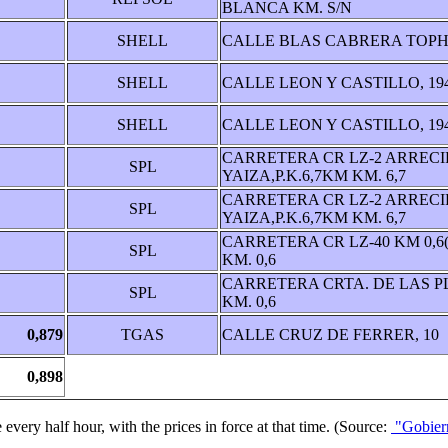
BLANCA KM. S/N
SHELL
CALLE BLAS CABRERA TOPH
SHELL
CALLE LEON Y CASTILLO, 19
SHELL
CALLE LEON Y CASTILLO, 19
CARRETERA CR LZ-2 ARRECI
SPL
YAIZA,P.K.6,7KM KM. 6,7
CARRETERA CR LZ-2 ARRECI
SPL
YAIZA,P.K.6,7KM KM. 6,7
CARRETERA CR LZ-40 KM 0,6
SPL
KM. 0,6
CARRETERA CRTA. DE LAS P
SPL
KM. 0,6
0,879
TGAS
CALLE CRUZ DE FERRER, 10
0,898
 every half hour, with the prices in force at that time. (Source:
"Gobiern