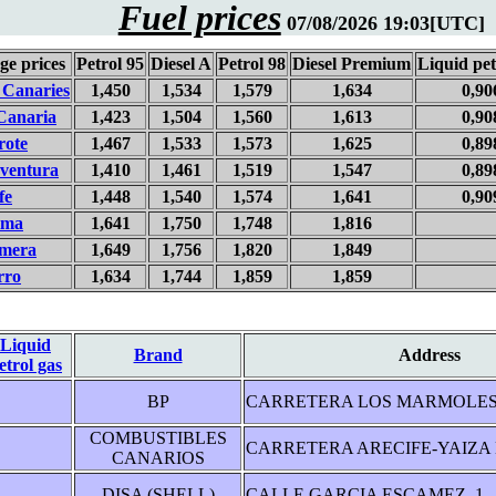
Fuel prices
07/08/2026 19:03[UTC]
ge prices
Petrol 95
Diesel A
Petrol 98
Diesel Premium
Liquid pet
 Canaries
1,450
1,534
1,579
1,634
0,90
Canaria
1,423
1,504
1,560
1,613
0,90
rote
1,467
1,533
1,573
1,625
0,89
eventura
1,410
1,461
1,519
1,547
0,89
fe
1,448
1,540
1,574
1,641
0,90
lma
1,641
1,750
1,748
1,816
mera
1,649
1,756
1,820
1,849
rro
1,634
1,744
1,859
1,859
Liquid
Brand
Address
etrol gas
BP
CARRETERA LOS MARMOLES 
COMBUSTIBLES
CARRETERA ARECIFE-YAIZA K
CANARIOS
DISA (SHELL)
CALLE GARCIA ESCAMEZ, 1