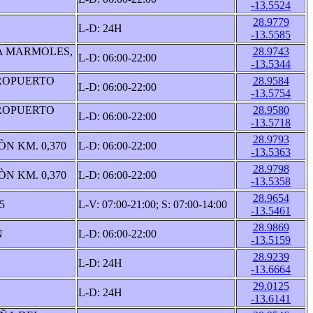
-13.5524
28.9779
L-D: 24H
-13.5585
A MARMOLES,
28.9743
L-D: 06:00-22:00
-13.5344
ROPUERTO
28.9584
L-D: 06:00-22:00
-13.5754
ROPUERTO
28.9580
L-D: 06:00-22:00
-13.5718
28.9793
N KM. 0,370
L-D: 06:00-22:00
-13.5363
28.9798
N KM. 0,370
L-D: 06:00-22:00
-13.5358
28.9654
5
L-V: 07:00-21:00; S: 07:00-14:00
-13.5461
28.9869
N
L-D: 06:00-22:00
-13.5159
28.9239
L-D: 24H
-13.6664
29.0125
L-D: 24H
-13.6141