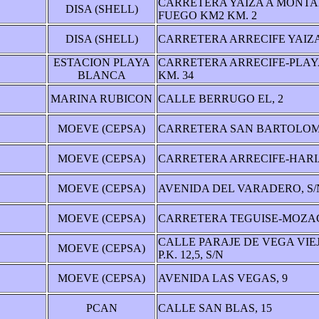
CARRETERA YAIZA A MONTA
DISA (SHELL)
FUEGO KM2 KM. 2
DISA (SHELL)
CARRETERA ARRECIFE YAIZA
ESTACION PLAYA
CARRETERA ARRECIFE-PLA
BLANCA
KM. 34
MARINA RUBICON
CALLE BERRUGO EL, 2
MOEVE (CEPSA)
CARRETERA SAN BARTOLOME
MOEVE (CEPSA)
CARRETERA ARRECIFE-HARIA
MOEVE (CEPSA)
AVENIDA DEL VARADERO, S/
MOEVE (CEPSA)
CARRETERA TEGUISE-MOZAG
CALLE PARAJE DE VEGA VIEJ
MOEVE (CEPSA)
P.K. 12,5, S/N
MOEVE (CEPSA)
AVENIDA LAS VEGAS, 9
PCAN
CALLE SAN BLAS, 15