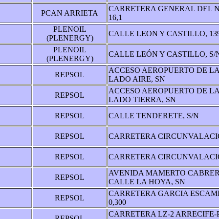
CARRETERA GENERAL DEL N
PCAN ARRIETA
16,1
PLENOIL
CALLE LEON Y CASTILLO, 13
(PLENERGY)
PLENOIL
CALLE LEÓN Y CASTILLO, S/
(PLENERGY)
ACCESO AEROPUERTO DE L
REPSOL
LADO AIRE, SN
ACCESO AEROPUERTO DE L
REPSOL
LADO TIERRA, SN
REPSOL
CALLE TENDERETE, S/N
REPSOL
CARRETERA CIRCUNVALACIO
REPSOL
CARRETERA CIRCUNVALACIO
AVENIDA MAMERTO CABRER
REPSOL
CALLE LA HOYA, SN
CARRETERA GARCIA ESCAME
REPSOL
0,300
CARRETERA LZ-2 ARRECIFE-
REPSOL