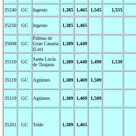
35240
GC
Ingenio
1,385
1,465
1,545
1,555
35250
GC
Ingenio
1,385
1,465
Palmas de
35008
GC
Gran Canaria
1,389
1,449
(Las)
Santa Lucía
35110
GC
1,389
1,449
1,499
1,539
de Tirajana
35119
GC
Agüimes
1,389
1,469
1,509
35119
GC
Agüimes
1,389
1,469
1,509
35201
GC
Telde
1,389
1,465