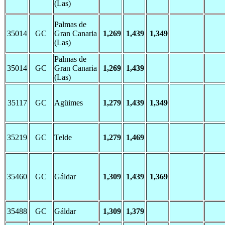
(Las)
Palmas de
35014
GC
Gran Canaria
1,269
1,439
1,349
(Las)
Palmas de
35014
GC
Gran Canaria
1,269
1,439
(Las)
35117
GC
Agüimes
1,279
1,439
1,349
35219
GC
Telde
1,279
1,469
35460
GC
Gáldar
1,309
1,439
1,369
35488
GC
Gáldar
1,309
1,379