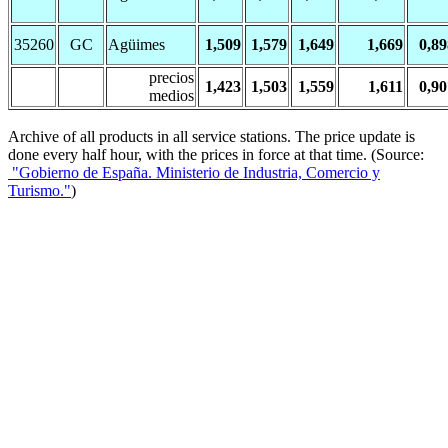
35260
GC
Agüimes
1,509
1,579
1,649
1,669
0,89
precios
1,423
1,503
1,559
1,611
0,90
medios
Archive of all products in all service stations. The price update is
done every half hour, with the prices in force at that time. (Source:
"Gobierno de España. Ministerio de Industria, Comercio y
Turismo."
)