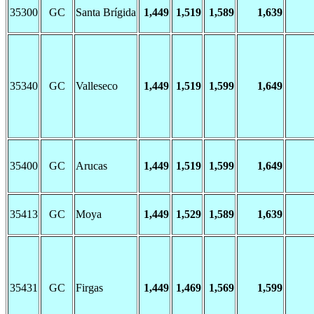
35300
GC
Santa Brígida
1,449
1,519
1,589
1,639
35340
GC
Valleseco
1,449
1,519
1,599
1,649
35400
GC
Arucas
1,449
1,519
1,599
1,649
35413
GC
Moya
1,449
1,529
1,589
1,639
35431
GC
Firgas
1,449
1,469
1,569
1,599