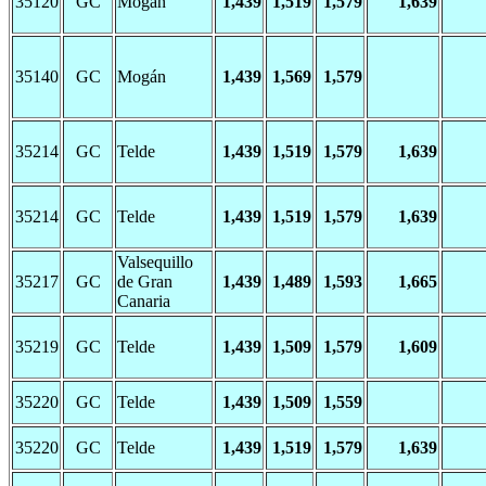
35120
GC
Mogán
1,439
1,519
1,579
1,639
35140
GC
Mogán
1,439
1,569
1,579
35214
GC
Telde
1,439
1,519
1,579
1,639
35214
GC
Telde
1,439
1,519
1,579
1,639
Valsequillo
35217
GC
de Gran
1,439
1,489
1,593
1,665
Canaria
35219
GC
Telde
1,439
1,509
1,579
1,609
35220
GC
Telde
1,439
1,509
1,559
35220
GC
Telde
1,439
1,519
1,579
1,639