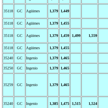
35118
GC
Agüimes
1,379
1,449
35118
GC
Agüimes
1,379
1,455
35118
GC
Agüimes
1,379
1,459
1,499
1,559
35118
GC
Agüimes
1,379
1,455
35240
GC
Ingenio
1,379
1,465
35250
GC
Ingenio
1,379
1,465
35259
GC
Ingenio
1,379
1,465
35240
GC
Ingenio
1,385
1,475
1,515
1,524