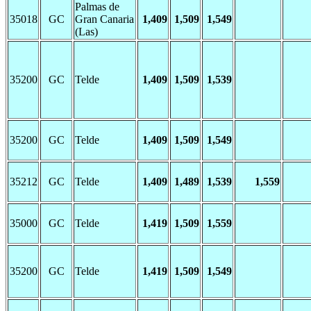
Palmas de
35018
GC
Gran Canaria
1,409
1,509
1,549
(Las)
35200
GC
Telde
1,409
1,509
1,539
35200
GC
Telde
1,409
1,509
1,549
35212
GC
Telde
1,409
1,489
1,539
1,559
35000
GC
Telde
1,419
1,509
1,559
35200
GC
Telde
1,419
1,509
1,549