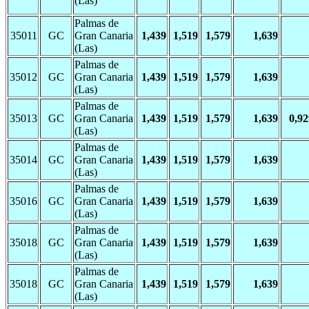
(Las)
Palmas de
35011
GC
Gran Canaria
1,439
1,519
1,579
1,639
(Las)
Palmas de
35012
GC
Gran Canaria
1,439
1,519
1,579
1,639
(Las)
Palmas de
35013
GC
Gran Canaria
1,439
1,519
1,579
1,639
0,92
(Las)
Palmas de
35014
GC
Gran Canaria
1,439
1,519
1,579
1,639
(Las)
Palmas de
35016
GC
Gran Canaria
1,439
1,519
1,579
1,639
(Las)
Palmas de
35018
GC
Gran Canaria
1,439
1,519
1,579
1,639
(Las)
Palmas de
35018
GC
Gran Canaria
1,439
1,519
1,579
1,639
(Las)