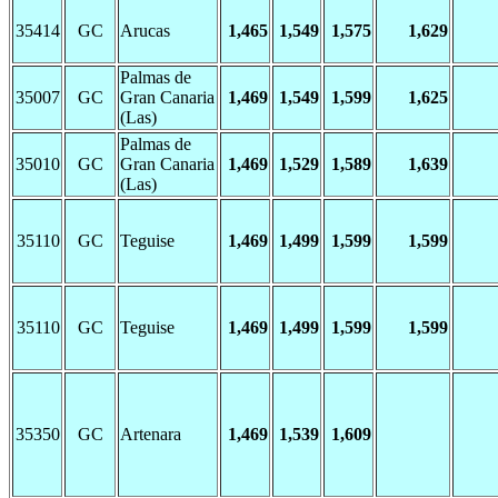
35414
GC
Arucas
1,465
1,549
1,575
1,629
Palmas de
35007
GC
Gran Canaria
1,469
1,549
1,599
1,625
(Las)
Palmas de
35010
GC
Gran Canaria
1,469
1,529
1,589
1,639
(Las)
35110
GC
Teguise
1,469
1,499
1,599
1,599
35110
GC
Teguise
1,469
1,499
1,599
1,599
35350
GC
Artenara
1,469
1,539
1,609