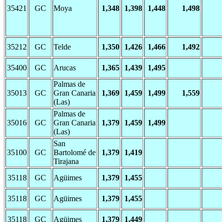
35421
GC
Moya
1,348
1,398
1,448
1,498
35212
GC
Telde
1,350
1,426
1,466
1,492
35400
GC
Arucas
1,365
1,439
1,495
Palmas de
35013
GC
Gran Canaria
1,369
1,459
1,499
1,559
(Las)
Palmas de
35016
GC
Gran Canaria
1,379
1,459
1,499
(Las)
San
35100
GC
Bartolomé de
1,379
1,419
Tirajana
35118
GC
Agüimes
1,379
1,455
35118
GC
Agüimes
1,379
1,455
35118
GC
Agüimes
1,379
1,449