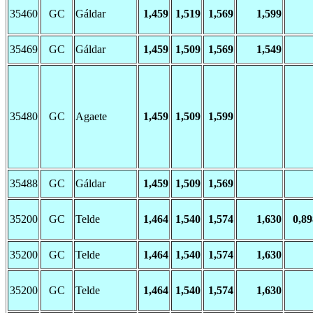
35460
GC
Gáldar
1,459
1,519
1,569
1,599
35469
GC
Gáldar
1,459
1,509
1,569
1,549
35480
GC
Agaete
1,459
1,509
1,599
35488
GC
Gáldar
1,459
1,509
1,569
35200
GC
Telde
1,464
1,540
1,574
1,630
0,89
35200
GC
Telde
1,464
1,540
1,574
1,630
35200
GC
Telde
1,464
1,540
1,574
1,630