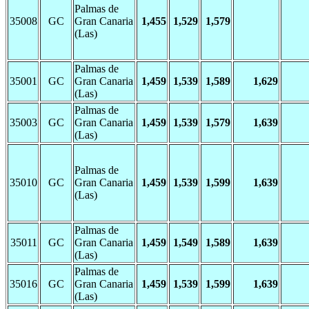
Palmas de
35008
GC
Gran Canaria
1,455
1,529
1,579
(Las)
Palmas de
35001
GC
Gran Canaria
1,459
1,539
1,589
1,629
(Las)
Palmas de
35003
GC
Gran Canaria
1,459
1,539
1,579
1,639
(Las)
Palmas de
35010
GC
Gran Canaria
1,459
1,539
1,599
1,639
(Las)
Palmas de
35011
GC
Gran Canaria
1,459
1,549
1,589
1,639
(Las)
Palmas de
35016
GC
Gran Canaria
1,459
1,539
1,599
1,639
(Las)