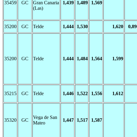
35459
GC
Gran Canaria
1,439
1,489
1,569
(Las)
35200
GC
Telde
1,444
1,530
1,620
0,89
35200
GC
Telde
1,444
1,484
1,564
1,599
35215
GC
Telde
1,446
1,522
1,556
1,612
Vega de San
35320
GC
1,447
1,517
1,587
Mateo