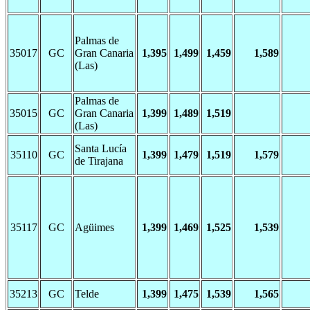
Palmas de
35017
GC
Gran Canaria
1,395
1,499
1,459
1,589
(Las)
Palmas de
35015
GC
Gran Canaria
1,399
1,489
1,519
(Las)
Santa Lucía
35110
GC
1,399
1,479
1,519
1,579
de Tirajana
35117
GC
Agüimes
1,399
1,469
1,525
1,539
35213
GC
Telde
1,399
1,475
1,539
1,565