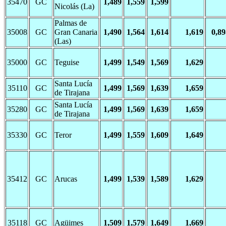
35470
GC
1,489
1,559
1,599
Nicolás (La)
Palmas de
35008
GC
Gran Canaria
1,490
1,564
1,614
1,619
0,89
(Las)
35000
GC
Teguise
1,499
1,549
1,569
1,629
Santa Lucía
35110
GC
1,499
1,569
1,639
1,659
de Tirajana
Santa Lucía
35280
GC
1,499
1,569
1,639
1,659
de Tirajana
35330
GC
Teror
1,499
1,559
1,609
1,649
35412
GC
Arucas
1,499
1,539
1,589
1,629
35118
GC
Agüimes
1,509
1,579
1,649
1,669