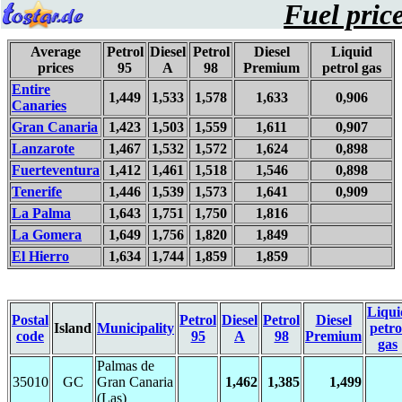
Fuel pric
Average
Petrol
Diesel
Petrol
Diesel
Liquid
prices
95
A
98
Premium
petrol gas
Entire
1,449
1,533
1,578
1,633
0,906
Canaries
Gran Canaria
1,423
1,503
1,559
1,611
0,907
Lanzarote
1,467
1,532
1,572
1,624
0,898
Fuerteventura
1,412
1,461
1,518
1,546
0,898
Tenerife
1,446
1,539
1,573
1,641
0,909
La Palma
1,643
1,751
1,750
1,816
La Gomera
1,649
1,756
1,820
1,849
El Hierro
1,634
1,744
1,859
1,859
Liqui
Postal
Petrol
Diesel
Petrol
Diesel
Island
Municipality
petro
code
95
A
98
Premium
gas
Palmas de
35010
GC
Gran Canaria
1,462
1,385
1,499
(Las)