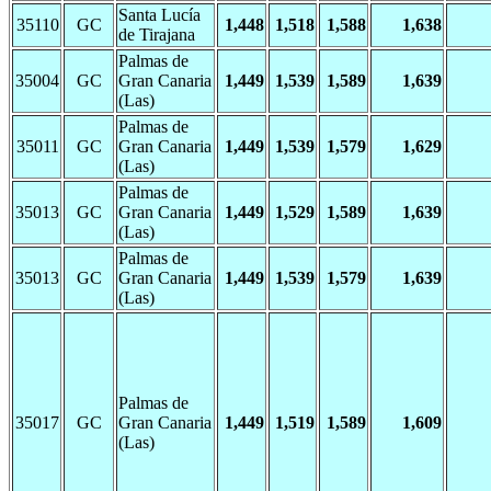
Santa Lucía
35110
GC
1,448
1,518
1,588
1,638
de Tirajana
Palmas de
35004
GC
Gran Canaria
1,449
1,539
1,589
1,639
(Las)
Palmas de
35011
GC
Gran Canaria
1,449
1,539
1,579
1,629
(Las)
Palmas de
35013
GC
Gran Canaria
1,449
1,529
1,589
1,639
(Las)
Palmas de
35013
GC
Gran Canaria
1,449
1,539
1,579
1,639
(Las)
Palmas de
35017
GC
Gran Canaria
1,449
1,519
1,589
1,609
(Las)