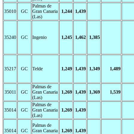
Palmas de
35010
GC
Gran Canaria
1,244
1,439
(Las)
35240
GC
Ingenio
1,245
1,462
1,385
35217
GC
Telde
1,249
1,439
1,349
1,489
Palmas de
35011
GC
Gran Canaria
1,269
1,439
1,369
1,539
(Las)
Palmas de
35014
GC
Gran Canaria
1,269
1,439
(Las)
Palmas de
35014
GC
Gran Canaria
1,269
1,439