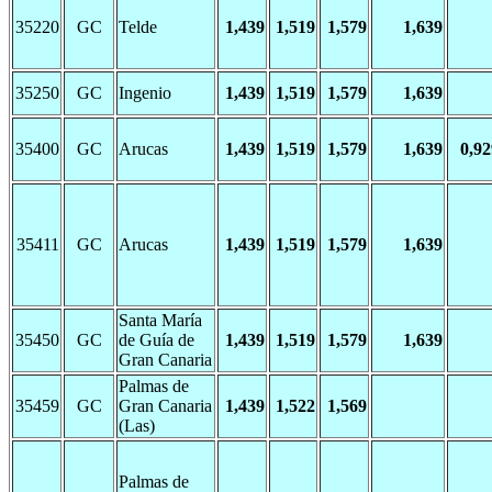
35220
GC
Telde
1,439
1,519
1,579
1,639
35250
GC
Ingenio
1,439
1,519
1,579
1,639
35400
GC
Arucas
1,439
1,519
1,579
1,639
0,92
35411
GC
Arucas
1,439
1,519
1,579
1,639
Santa María
35450
GC
de Guía de
1,439
1,519
1,579
1,639
Gran Canaria
Palmas de
35459
GC
Gran Canaria
1,439
1,522
1,569
(Las)
Palmas de