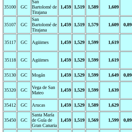
San
35100
GC
Bartolomé de
1,459
1,519
1,589
1,609
Tirajana
San
35107
GC
Bartolomé de
1,459
1,519
1,579
1,609
0,89
Tirajana
35117
GC
Agüimes
1,459
1,529
1,599
1,619
35118
GC
Agüimes
1,459
1,529
1,599
1,619
35130
GC
Mogán
1,459
1,529
1,599
1,649
0,89
Vega de San
35320
GC
1,459
1,529
1,599
1,639
Mateo
35412
GC
Arucas
1,459
1,529
1,589
1,629
Santa María
35450
GC
de Guía de
1,459
1,519
1,569
1,599
0,89
Gran Canaria