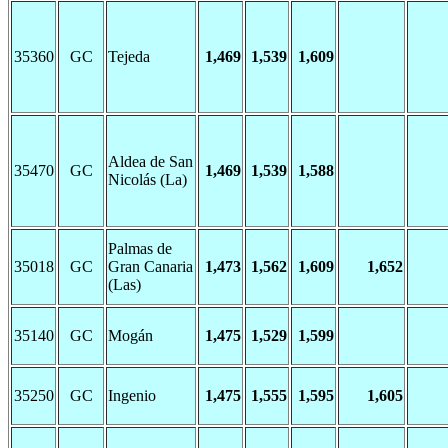
35360
GC
Tejeda
1,469
1,539
1,609
Aldea de San
35470
GC
1,469
1,539
1,588
Nicolás (La)
Palmas de
35018
GC
Gran Canaria
1,473
1,562
1,609
1,652
(Las)
35140
GC
Mogán
1,475
1,529
1,599
35250
GC
Ingenio
1,475
1,555
1,595
1,605