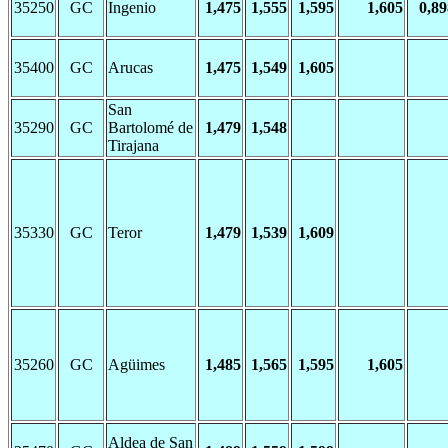
35250
GC
Ingenio
1,475
1,555
1,595
1,605
0,89
35400
GC
Arucas
1,475
1,549
1,605
San
35290
GC
Bartolomé de
1,479
1,548
Tirajana
35330
GC
Teror
1,479
1,539
1,609
35260
GC
Agüimes
1,485
1,565
1,595
1,605
Aldea de San