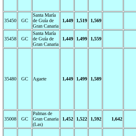
Santa María
35450
GC
de Guía de
1,449
1,519
1,569
Gran Canaria
Santa María
35458
GC
de Guía de
1,449
1,499
1,559
Gran Canaria
35480
GC
Agaete
1,449
1,499
1,589
Palmas de
35008
GC
Gran Canaria
1,452
1,522
1,592
1,642
(Las)