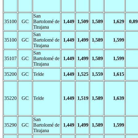
San
35100
GC
Bartolomé de
1,449
1,509
1,589
1,629
0,89
Tirajana
San
35100
GC
Bartolomé de
1,449
1,499
1,589
1,599
Tirajana
San
35107
GC
Bartolomé de
1,449
1,499
1,589
1,599
Tirajana
35200
GC
Telde
1,449
1,525
1,559
1,615
35220
GC
Telde
1,449
1,519
1,589
1,639
San
35290
GC
Bartolomé de
1,449
1,499
1,589
1,599
Tirajana