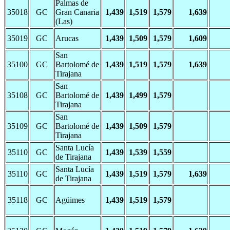
Palmas de
35018
GC
Gran Canaria
1,439
1,519
1,579
1,639
(Las)
35019
GC
Arucas
1,439
1,509
1,579
1,609
San
35100
GC
Bartolomé de
1,439
1,519
1,579
1,639
Tirajana
San
35108
GC
Bartolomé de
1,439
1,499
1,579
Tirajana
San
35109
GC
Bartolomé de
1,439
1,509
1,579
Tirajana
Santa Lucía
35110
GC
1,439
1,539
1,559
de Tirajana
Santa Lucía
35110
GC
1,439
1,519
1,579
1,639
de Tirajana
35118
GC
Agüimes
1,439
1,519
1,579