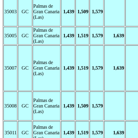
Palmas de
35003
GC
Gran Canaria
1,439
1,509
1,579
(Las)
Palmas de
35005
GC
Gran Canaria
1,439
1,519
1,579
1,639
(Las)
Palmas de
35007
GC
Gran Canaria
1,439
1,519
1,579
1,639
(Las)
Palmas de
35008
GC
Gran Canaria
1,439
1,509
1,579
(Las)
Palmas de
35011
GC
Gran Canaria
1,439
1,519
1,579
1,639