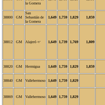
la Gomera
San
38800
GM
Sebastián de
1,649
1,759
1,829
1,859
la Gomera
38812
GM
Alajeró
1,649
1,739
1,769
1,809
38820
GM
Hermigua
1,649
1,759
1,829
1,859
38840
GM
Vallehermoso
1,649
1,759
1,829
38869
GM
Vallehermoso
1,649
1,759
1,829