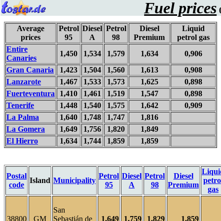
Fuel prices
0
Average
Petrol
Diesel
Petrol
Diesel
Liquid
prices
95
A
98
Premium
petrol gas
Entire
1,450
1,534
1,579
1,634
0,906
Canaries
Gran Canaria
1,423
1,504
1,560
1,613
0,908
Lanzarote
1,467
1,533
1,573
1,625
0,898
Fuerteventura
1,410
1,461
1,519
1,547
0,898
Tenerife
1,448
1,540
1,575
1,642
0,909
La Palma
1,640
1,748
1,747
1,816
La Gomera
1,649
1,756
1,820
1,849
El Hierro
1,634
1,744
1,859
1,859
Liqui
Postal
Petrol
Diesel
Petrol
Diesel
Island
Municipality
petro
code
95
A
98
Premium
gas
San
38800
GM
Sebastián de
1,649
1,759
1,829
1,859