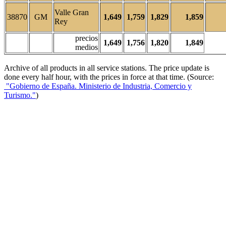
Valle Gran
38870
GM
1,649
1,759
1,829
1,859
Rey
precios
1,649
1,756
1,820
1,849
medios
Archive of all products in all service stations. The price update is
done every half hour, with the prices in force at that time. (Source:
"Gobierno de España. Ministerio de Industria, Comercio y
Turismo."
)