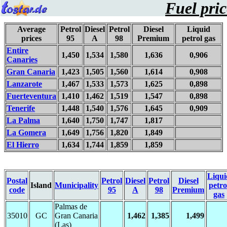
Fuel pric
Average
Petrol
Diesel
Petrol
Diesel
Liquid
prices
95
A
98
Premium
petrol gas
Entire
1,450
1,534
1,580
1,636
0,906
Canaries
Gran Canaria
1,423
1,505
1,560
1,614
0,908
Lanzarote
1,467
1,533
1,573
1,625
0,898
Fuerteventura
1,410
1,462
1,519
1,547
0,898
Tenerife
1,448
1,540
1,576
1,645
0,909
La Palma
1,640
1,750
1,747
1,817
La Gomera
1,649
1,756
1,820
1,849
El Hierro
1,634
1,744
1,859
1,859
Liqui
Postal
Petrol
Diesel
Petrol
Diesel
Island
Municipality
petro
code
95
A
98
Premium
gas
Palmas de
35010
GC
Gran Canaria
1,462
1,385
1,499
(Las)