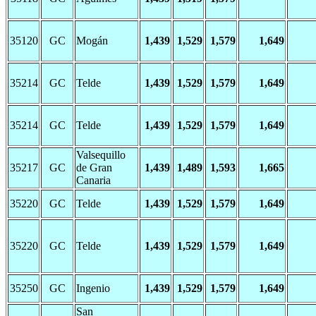
35120
GC
Mogán
1,439
1,529
1,579
1,649
35214
GC
Telde
1,439
1,529
1,579
1,649
35214
GC
Telde
1,439
1,529
1,579
1,649
Valsequillo
35217
GC
de Gran
1,439
1,489
1,593
1,665
Canaria
35220
GC
Telde
1,439
1,529
1,579
1,649
35220
GC
Telde
1,439
1,529
1,579
1,649
35250
GC
Ingenio
1,439
1,529
1,579
1,649
San