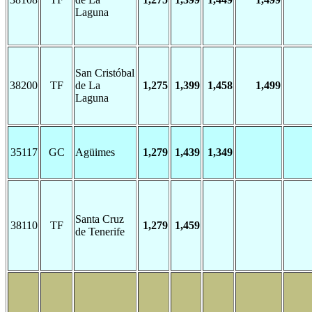
Laguna
San Cristóbal
38200
TF
de La
1,275
1,399
1,458
1,499
Laguna
35117
GC
Agüimes
1,279
1,439
1,349
Santa Cruz
38110
TF
1,279
1,459
de Tenerife