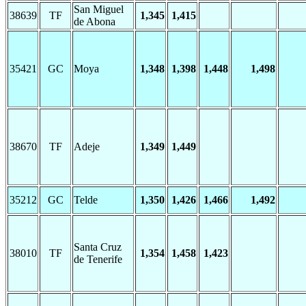
San Miguel
38639
TF
1,345
1,415
de Abona
35421
GC
Moya
1,348
1,398
1,448
1,498
38670
TF
Adeje
1,349
1,449
35212
GC
Telde
1,350
1,426
1,466
1,492
Santa Cruz
38010
TF
1,354
1,458
1,423
de Tenerife