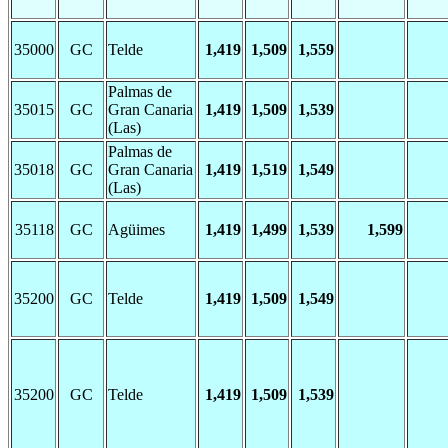
35000
GC
Telde
1,419
1,509
1,559
Palmas de
35015
GC
Gran Canaria
1,419
1,509
1,539
(Las)
Palmas de
35018
GC
Gran Canaria
1,419
1,519
1,549
(Las)
35118
GC
Agüimes
1,419
1,499
1,539
1,599
35200
GC
Telde
1,419
1,509
1,549
35200
GC
Telde
1,419
1,509
1,539