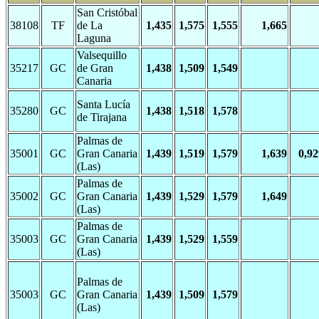
San Cristóbal
38108
TF
de La
1,435
1,575
1,555
1,665
Laguna
Valsequillo
35217
GC
de Gran
1,438
1,509
1,549
Canaria
Santa Lucía
35280
GC
1,438
1,518
1,578
de Tirajana
Palmas de
35001
GC
Gran Canaria
1,439
1,519
1,579
1,639
0,92
(Las)
Palmas de
35002
GC
Gran Canaria
1,439
1,529
1,579
1,649
(Las)
Palmas de
35003
GC
Gran Canaria
1,439
1,529
1,559
(Las)
Palmas de
35003
GC
Gran Canaria
1,439
1,509
1,579
(Las)