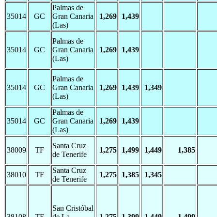
Palmas de
35014
GC
Gran Canaria
1,269
1,439
(Las)
Palmas de
35014
GC
Gran Canaria
1,269
1,439
(Las)
Palmas de
35014
GC
Gran Canaria
1,269
1,439
1,349
(Las)
Palmas de
35014
GC
Gran Canaria
1,269
1,439
(Las)
Santa Cruz
38009
TF
1,275
1,499
1,449
1,385
de Tenerife
Santa Cruz
38010
TF
1,275
1,385
1,345
de Tenerife
San Cristóbal
38108
TF
de La
1,275
1,399
1,449
1,499