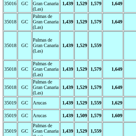
35016
GC
Gran Canaria
1,439
1,529
1,579
1,649
(Las)
Palmas de
35018
GC
Gran Canaria
1,439
1,529
1,579
1,649
(Las)
Palmas de
35018
GC
Gran Canaria
1,439
1,529
1,559
(Las)
Palmas de
35018
GC
Gran Canaria
1,439
1,529
1,579
1,649
(Las)
Palmas de
35018
GC
Gran Canaria
1,439
1,529
1,579
1,649
(Las)
35019
GC
Arucas
1,439
1,529
1,559
1,629
35019
GC
Arucas
1,439
1,509
1,579
1,609
Palmas de
35019
GC
Gran Canaria
1,439
1,529
1,559