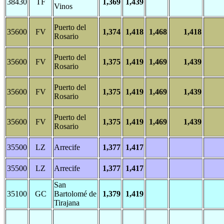
38430
TF
1,369
1,439
Vinos
Puerto del
35600
FV
1,374
1,418
1,468
1,418
Rosario
Puerto del
35600
FV
1,375
1,419
1,469
1,439
Rosario
Puerto del
35600
FV
1,375
1,419
1,469
1,439
Rosario
Puerto del
35600
FV
1,375
1,419
1,469
1,439
Rosario
35500
LZ
Arrecife
1,377
1,417
35500
LZ
Arrecife
1,377
1,417
San
35100
GC
Bartolomé de
1,379
1,419
Tirajana