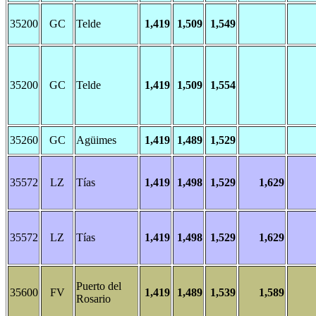
35200
GC
Telde
1,419
1,509
1,549
35200
GC
Telde
1,419
1,509
1,554
35260
GC
Agüimes
1,419
1,489
1,529
35572
LZ
Tías
1,419
1,498
1,529
1,629
35572
LZ
Tías
1,419
1,498
1,529
1,629
Puerto del
35600
FV
1,419
1,489
1,539
1,589
Rosario