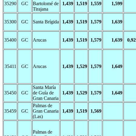
35290
GC
Bartolomé de
1,439
1,519
1,559
1,599
Tirajana
35300
GC
Santa Brígida
1,439
1,519
1,579
1,639
35400
GC
Arucas
1,439
1,519
1,579
1,639
0,92
35411
GC
Arucas
1,439
1,529
1,579
1,649
Santa María
35450
GC
de Guía de
1,439
1,529
1,579
1,649
Gran Canaria
Palmas de
35459
GC
Gran Canaria
1,439
1,519
1,569
(Las)
Palmas de