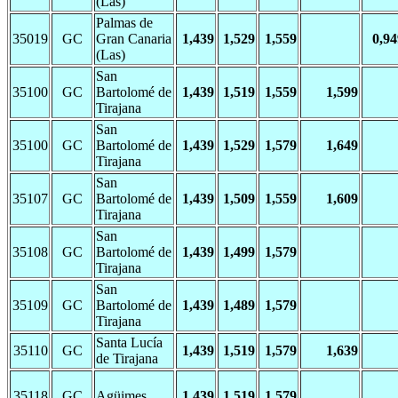
(Las)
Palmas de
35019
GC
Gran Canaria
1,439
1,529
1,559
0,94
(Las)
San
35100
GC
Bartolomé de
1,439
1,519
1,559
1,599
Tirajana
San
35100
GC
Bartolomé de
1,439
1,529
1,579
1,649
Tirajana
San
35107
GC
Bartolomé de
1,439
1,509
1,559
1,609
Tirajana
San
35108
GC
Bartolomé de
1,439
1,499
1,579
Tirajana
San
35109
GC
Bartolomé de
1,439
1,489
1,579
Tirajana
Santa Lucía
35110
GC
1,439
1,519
1,579
1,639
de Tirajana
35118
GC
Agüimes
1,439
1,519
1,579