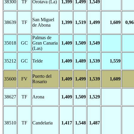
38300
TF
Orotava (La)
1,399
1,499
1,549
San Miguel
38639
TF
1,399
1,519
1,499
1,609
0,96
de Abona
Palmas de
35018
GC
Gran Canaria
1,409
1,509
1,549
(Las)
35212
GC
Telde
1,409
1,489
1,539
1,559
Puerto del
35600
FV
1,409
1,499
1,539
1,609
Rosario
38627
TF
Arona
1,409
1,509
1,529
38510
TF
Candelaria
1,417
1,548
1,487