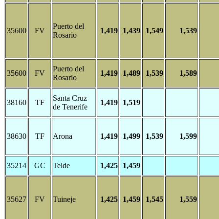
Puerto del
35600
FV
1,419
1,439
1,549
1,539
Rosario
Puerto del
35600
FV
1,419
1,489
1,539
1,589
Rosario
Santa Cruz
38160
TF
1,419
1,519
de Tenerife
38630
TF
Arona
1,419
1,499
1,539
1,599
35214
GC
Telde
1,425
1,459
35627
FV
Tuineje
1,425
1,459
1,545
1,559