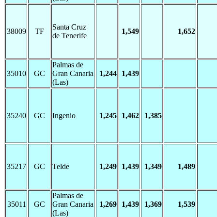
Santa Cruz
38009
TF
1,549
1,652
de Tenerife
Palmas de
35010
GC
Gran Canaria
1,244
1,439
(Las)
35240
GC
Ingenio
1,245
1,462
1,385
35217
GC
Telde
1,249
1,439
1,349
1,489
Palmas de
35011
GC
Gran Canaria
1,269
1,439
1,369
1,539
(Las)