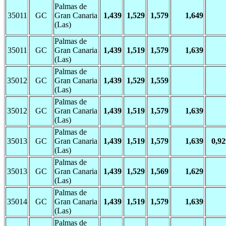
Palmas de
35011
GC
Gran Canaria
1,439
1,529
1,579
1,649
(Las)
Palmas de
35011
GC
Gran Canaria
1,439
1,519
1,579
1,639
(Las)
Palmas de
35012
GC
Gran Canaria
1,439
1,529
1,559
(Las)
Palmas de
35012
GC
Gran Canaria
1,439
1,519
1,579
1,639
(Las)
Palmas de
35013
GC
Gran Canaria
1,439
1,519
1,579
1,639
0,92
(Las)
Palmas de
35013
GC
Gran Canaria
1,439
1,529
1,569
1,629
(Las)
Palmas de
35014
GC
Gran Canaria
1,439
1,519
1,579
1,639
(Las)
Palmas de