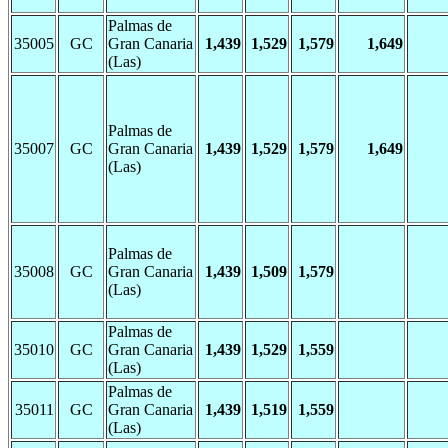
Palmas de
35005
GC
Gran Canaria
1,439
1,529
1,579
1,649
(Las)
Palmas de
35007
GC
Gran Canaria
1,439
1,529
1,579
1,649
(Las)
Palmas de
35008
GC
Gran Canaria
1,439
1,509
1,579
(Las)
Palmas de
35010
GC
Gran Canaria
1,439
1,529
1,559
(Las)
Palmas de
35011
GC
Gran Canaria
1,439
1,519
1,559
(Las)