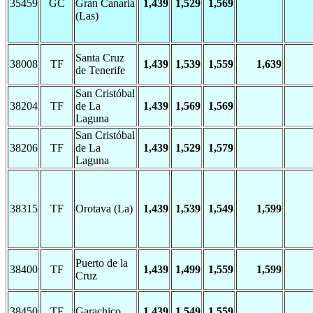
35459
GC
Gran Canaria
1,439
1,529
1,569
(Las)
Santa Cruz
38008
TF
1,439
1,539
1,559
1,639
de Tenerife
San Cristóbal
38204
TF
de La
1,439
1,569
1,569
Laguna
San Cristóbal
38206
TF
de La
1,439
1,529
1,579
Laguna
38315
TF
Orotava (La)
1,439
1,539
1,549
1,599
Puerto de la
38400
TF
1,439
1,499
1,559
1,599
Cruz
38450
TF
Garachico
1,439
1,549
1,559