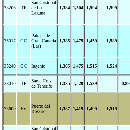
San Cristóbal
38206
TF
de La
1,384
1,504
1,504
1,599
Laguna
Palmas de
35017
GC
Gran Canaria
1,385
1,479
1,459
1,589
(Las)
35240
GC
Ingenio
1,385
1,475
1,515
1,524
Santa Cruz
38010
TF
1,385
1,529
1,539
0,89
de Tenerife
Puerto del
35600
FV
1,387
1,419
1,499
1,519
Rosario
San Cristóbal