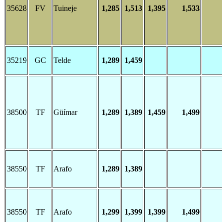
35628
FV
Tuineje
1,285
1,513
1,395
1,533
35219
GC
Telde
1,289
1,459
38500
TF
Güímar
1,289
1,389
1,459
1,499
38550
TF
Arafo
1,289
1,389
38550
TF
Arafo
1,299
1,399
1,399
1,499