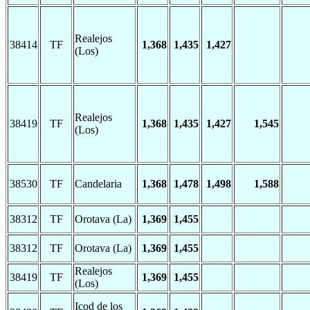
Realejos
38414
TF
1,368
1,435
1,427
(Los)
Realejos
38419
TF
1,368
1,435
1,427
1,545
(Los)
38530
TF
Candelaria
1,368
1,478
1,498
1,588
38312
TF
Orotava (La)
1,369
1,455
38312
TF
Orotava (La)
1,369
1,455
Realejos
38419
TF
1,369
1,455
(Los)
Icod de los