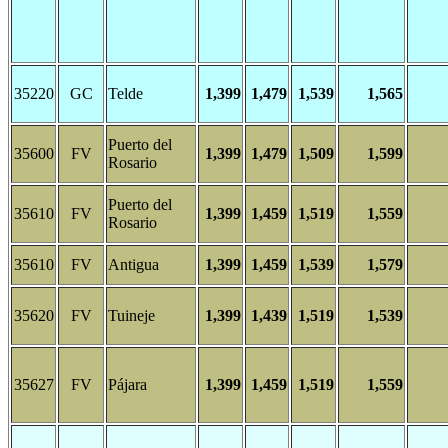
35220
GC
Telde
1,399
1,479
1,539
1,565
Puerto del
35600
FV
1,399
1,479
1,509
1,599
Rosario
Puerto del
35610
FV
1,399
1,459
1,519
1,559
Rosario
35610
FV
Antigua
1,399
1,459
1,539
1,579
35620
FV
Tuineje
1,399
1,439
1,519
1,539
35627
FV
Pájara
1,399
1,459
1,519
1,559