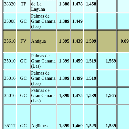
38320
TF
de La
1,388
1,478
1,458
Laguna
Palmas de
35008
GC
Gran Canaria
1,389
1,449
(Las)
35610
FV
Antigua
1,395
1,439
1,509
0,89
Palmas de
35010
GC
Gran Canaria
1,399
1,459
1,519
1,569
(Las)
Palmas de
35016
GC
Gran Canaria
1,399
1,499
1,519
(Las)
Palmas de
35016
GC
Gran Canaria
1,399
1,475
1,539
1,565
(Las)
35117
GC
Agüimes
1,399
1,469
1,525
1,539